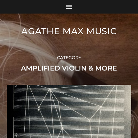
AGATHE MAX MUSIC
CATEGORY
AMPLIFIED VIOLIN & MORE