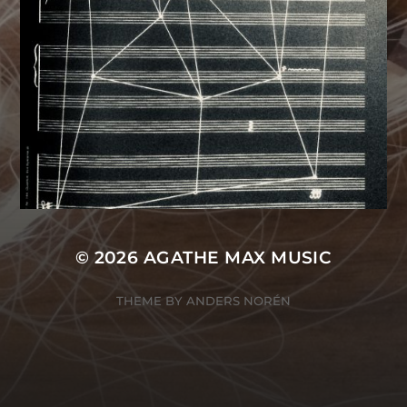
© 2026
AGATHE MAX MUSIC
THEME BY
ANDERS NORÉN