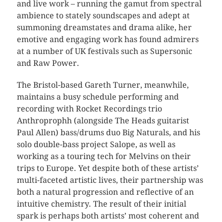
and live work – running the gamut from spectral
ambience to stately soundscapes and adept at
summoning dreamstates and drama alike, her
emotive and engaging work has found admirers
at a number of UK festivals such as Supersonic
and Raw Power.
The Bristol-based Gareth Turner, meanwhile,
maintains a busy schedule performing and
recording with Rocket Recordings trio
Anthroprophh (alongside The Heads guitarist
Paul Allen) bass/drums duo Big Naturals, and his
solo double-bass project Salope, as well as
working as a touring tech for Melvins on their
trips to Europe. Yet despite both of these artists’
multi-faceted artistic lives, their partnership was
both a natural progression and
reflective of an
intuitive chemistry. The result of their initial
spark is perhaps both artists’ most coherent and