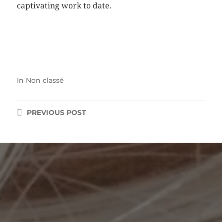
captivating work to date.
In
Non classé
PREVIOUS
POST