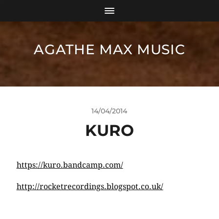
AGATHE MAX MUSIC
14/04/2014
KURO
https://kuro.bandcamp.com/
http://rocketrecordings.blogspot.co.uk/