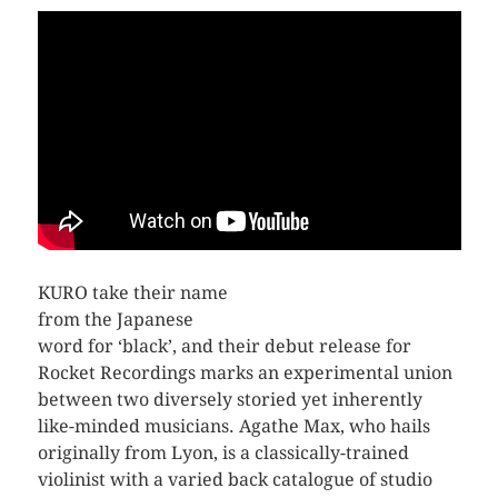
KURO take their name
from the Japanese
word for ‘black’, and their debut release for
Rocket Recordings marks an experimental union
between two diversely storied yet inherently
like-minded musicians. Agathe Max, who hails
originally from Lyon, is a classically-trained
violinist with a varied back catalogue of studio