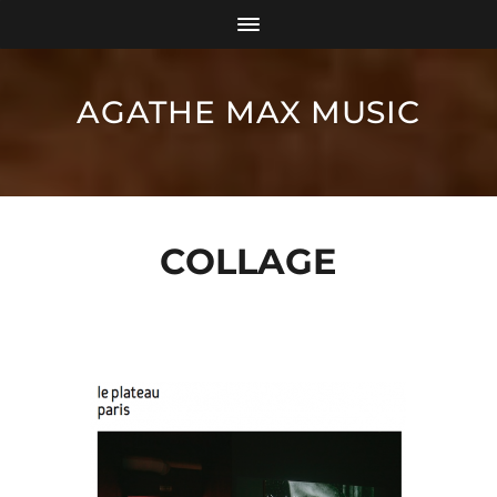
AGATHE MAX MUSIC
COLLAGE